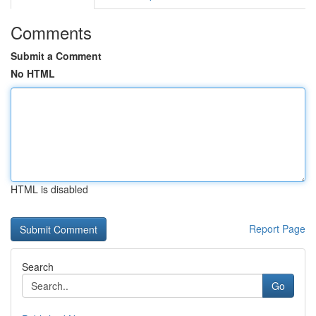
Comments
Submit a Comment
No HTML
HTML is disabled
Report Page
Search
Go