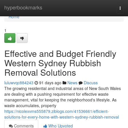
Home
hyperbookmarks
Togg
navi
Home
1
Effective and Budget Friendly
Western Sydney Rubbish
Removal Solutions
luluwvqc884243
91 days ago
News
Discuss
The growing residential and industrial areas of New South Wales
are dealing with a pushing requirement for effective waste
management, vital for keeping the neighborhood's lifestyle. As
waste accumulates, property
https://nicolexvms555879.ziblogs.com/41536661/efficient-
solutions-for-every-home-with-western-sydney-rubbish-removal
Comments
Who Upvoted