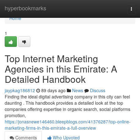
Home
hyperbookmarks
Togg
navi
Home
1
Top Internet Marketing
Agencies in this Emirate: A
Detailed Handbook
jaypkag186812
89 days ago
News
Discuss
Finding the ideal digital advertising company in this city can feel
daunting . This handbook provides a detailed look at the top
companies offering expertise in organic search, social platforms
promotion,
https://jonasnewe146460.bleepblogs.com/41376287/top-online-
marketing-firms-in-this-emirate-a-full-overview
Comments
Who Upvoted