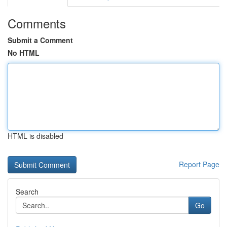
Comments
Submit a Comment
No HTML
HTML is disabled
Report Page
Search
Go