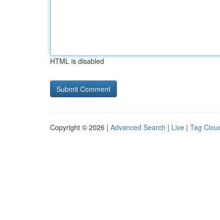
HTML is disabled
Copyright © 2026 |
Advanced Search
|
Live
|
Tag Clou