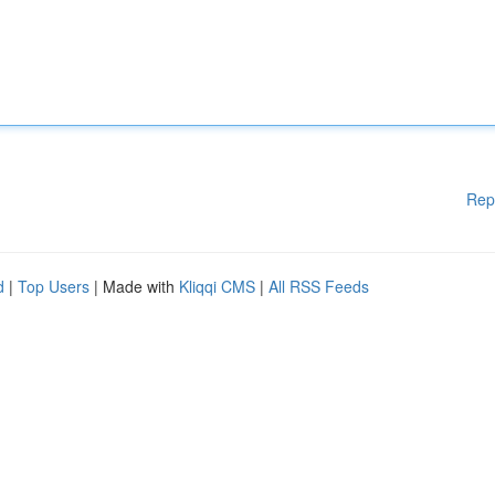
Rep
d
|
Top Users
| Made with
Kliqqi CMS
|
All RSS Feeds