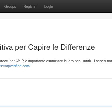
Groups
Register
Login
tiva per Capire le Differenze
procci non-VoIP, è importante esaminare le loro peculiarità . I servizi no
ps://otpverified.com/