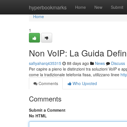
Home
hyperbookmarks
Home
New
Submit
Home
1
Non VoIP: La Guida Defini
safiyaharq435315
88 days ago
News
Discuss
Per capire a pieno le distinzioni tra soluzioni VoIP e ap
come la tradizionale telefonia fissa, utilizzano linee
htt
Comments
Who Upvoted
Comments
Submit a Comment
No HTML