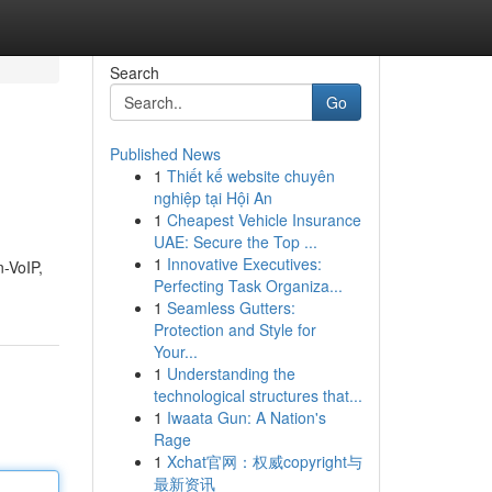
Search
Go
Published News
1
Thiết kế website chuyên
nghiệp tại Hội An
1
Cheapest Vehicle Insurance
UAE: Secure the Top ...
1
Innovative Executives:
n-VoIP,
Perfecting Task Organiza...
1
Seamless Gutters:
Protection and Style for
Your...
1
Understanding the
technological structures that...
1
Iwaata Gun: A Nation's
Rage
1
Xchat官网：权威copyright与
最新资讯