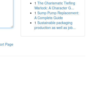
1
The Charismatic Tiefling
Warlock: A Character G...
1
Sump Pump Replacement:
A Complete Guide
1
Sustainable packaging
production as well as job...
ort Page