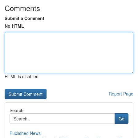
Comments
Submit a Comment
No HTML
HTML is disabled
Report Page
Search
Go
Published News