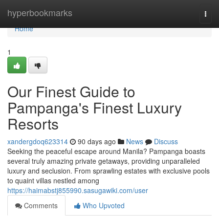
Home
hyperbookmarks
Togg
navi
Home
1
Our Finest Guide to
Pampanga's Finest Luxury
Resorts
xandergdoq623314
90 days ago
News
Discuss
Seeking the peaceful escape around Manila? Pampanga boasts
several truly amazing private getaways, providing unparalleled
luxury and seclusion. From sprawling estates with exclusive pools
to quaint villas nestled among
https://haimabstj855990.sasugawiki.com/user
Comments
Who Upvoted