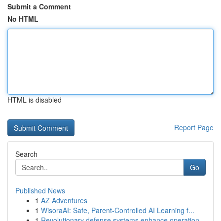
Submit a Comment
No HTML
HTML is disabled
Report Page
Search
Go
Published News
1
AZ Adventures
1
WisoraAI: Safe, Parent-Controlled AI Learning f...
1
Revolutionary defense systems enhance operation...