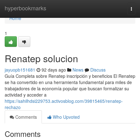
Home
hyperbookmarks
Togg
navi
Home
1
Renatep solucion
jayuopb151681
92 days ago
News
Discuss
Guía Completa sobre Renatep inscripción y beneficios El Renatep
se ha convertido en una herramienta fundamental para miles de
trabajadores de la economía popular que buscan formalizar su
actividad y acceder a
https://sahilhdsi229753.activosblog.com/39815465/renatep-
rechazo
Comments
Who Upvoted
Comments