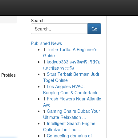
Search
Go
Published News
1
Turtle Turtle: A Beginner's
Guide
1
kodyub333 เครดิตฟรี: วิธีรับ
และข้อควรระวัง
1
Situs Terbaik Bermain Judi
 Profiles
Togel Online
-
1
Los Angeles HVAC:
Keeping Cool & Comfortable
1
Fresh Flowers Near Atlantic
Ave
1
Gaming Chairs Dubai: Your
Ultimate Relaxation ...
1
Intelligent Search Engine
Optimization The ...
1
Connecting domains of