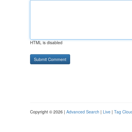
HTML is disabled
Copyright © 2026 |
Advanced Search
|
Live
|
Tag Clou