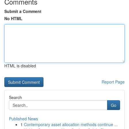
Comments
Submit a Comment
No HTML
HTML is disabled
Report Page
Search
Go
Published News
1
Contemporary asset allocation methods continue ...