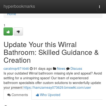
Home
hyperbookmarks
Togg
navi
Home
1
Update Your this Wirral
Bathroom: Skilled Guidance &
Creation
caratmqv971646
91 days ago
News
Discuss
Is your outdated Wirral bathroom missing style and appeal? Avoid
settling for a uninspiring space! Our team of experienced
bathroom specialists offer custom solutions to wonderfully update
your present
https://hamzameay073629.bmswiki.com/user
Comments
Who Upvoted