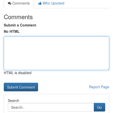
Comments
Who Upvoted
Comments
Submit a Comment
No HTML
HTML is disabled
Report Page
Search
Go