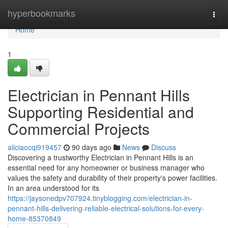
Home
hyperbookmarks
Togg
navi
Home
1
Electrician in Pennant Hills
Supporting Residential and
Commercial Projects
aliciaocqi919457
90 days ago
News
Discuss
Discovering a trustworthy Electrician in Pennant Hills is an
essential need for any homeowner or business manager who
values the safety and durability of their property's power facilities.
In an area understood for its
https://jaysonedpv707924.tinyblogging.com/electrician-in-
pennant-hills-delivering-reliable-electrical-solutions-for-every-
home-85370849