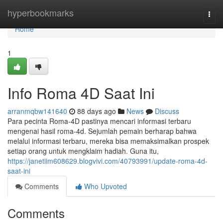
Home
hyperbookmarks
Togg
navi
Home
1
Info Roma 4D Saat Ini
arranmqbw141640
88 days ago
News
Discuss
Para pecinta Roma-4D pastinya mencari informasi terbaru
mengenai hasil roma-4d. Sejumlah pemain berharap bahwa
melalui informasi terbaru, mereka bisa memaksimalkan prospek
setiap orang untuk mengklaim hadiah. Guna itu,
https://janetiim608629.blogvivi.com/40793991/update-roma-4d-
saat-ini
Comments
Who Upvoted
Comments