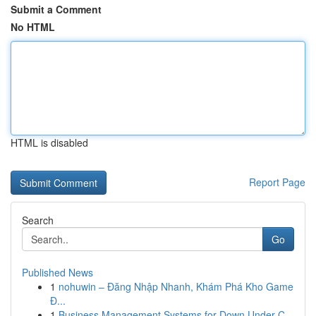
Submit a Comment
No HTML
HTML is disabled
Report Page
Search
Go
Published News
1
nohuwin – Đăng Nhập Nhanh, Khám Phá Kho Game
Đ...
1
Business Management Systems for Down Under C...