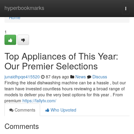
Home
hyperbookmarks
Togg
navi
Home
1
Top Appliances of This Year:
Our Premier Selections
junaidhpqe415520
87 days ago
News
Discuss
Finding the ideal dishwashing machine can be a hassle , but our
team have invested countless hours reviewing a broad range of
models to deliver you the very best options for this year . From
premium
https://fallytv.com/
Comments
Who Upvoted
Comments