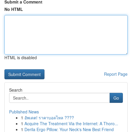
Submit a Comment
No HTML
HTML is disabled
Report Page
Search
Go
Published News
1
อัพเดต! ราคาบอลไหล ????
1
Acquire The Treatment Via the Internet: A Thoro...
1
Derila Ergo Pillow: Your Neck's New Best Friend