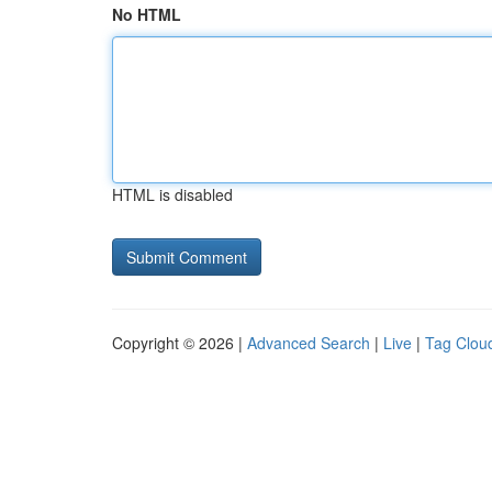
No HTML
HTML is disabled
Copyright © 2026 |
Advanced Search
|
Live
|
Tag Clou