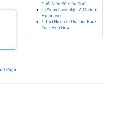
Chốt Niên Số Hiệu Quả
1
{Slabs Inverleigh: A Modern
Experience
1
Taxi Noida to Udaipur Book
Your Ride Now
ort Page