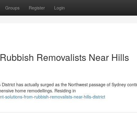
Groups
Register
Login
Rubbish Removalists Near Hills
District has actually surged as the Northwest passage of Sydney conti
hensive home remodellings. Residing in
-solutions-from-rubbish-removalists-near-hills-district