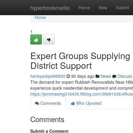
Home
hyperbookmarks
Home
New
Submit
Home
1
Expert Groups Supplying 
District Support
harleyavbp496830
90 days ago
News
Discuss
The demand for expert Rubbish Removalists Near Hills 
experience quick residential development and compre
https://jemimasrkg316439.ltfblog.com/39691638/efficient
Comments
Who Upvoted
Comments
Submit a Comment