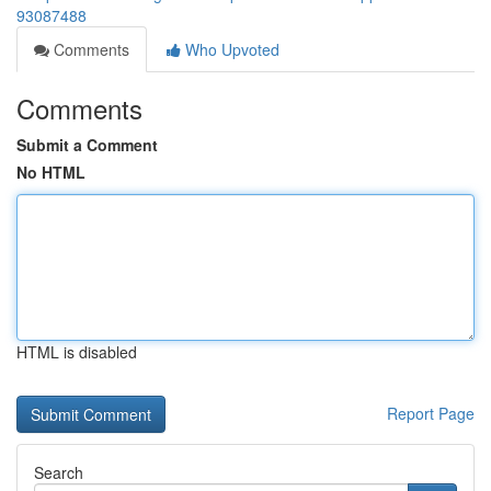
93087488
Comments
Who Upvoted
Comments
Submit a Comment
No HTML
HTML is disabled
Report Page
Search