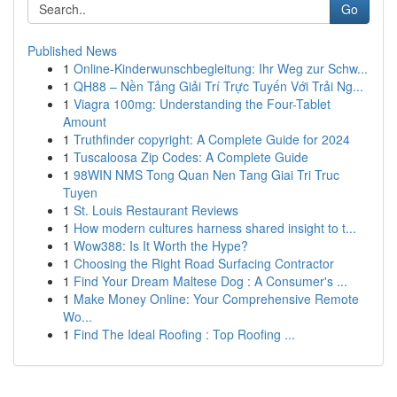
Go
Published News
1
Online-Kinderwunschbegleitung: Ihr Weg zur Schw...
1
QH88 – Nền Tảng Giải Trí Trực Tuyến Với Trải Ng...
1
Viagra 100mg: Understanding the Four-Tablet
Amount
1
Truthfinder copyright: A Complete Guide for 2024
1
Tuscaloosa Zip Codes: A Complete Guide
1
98WIN NMS Tong Quan Nen Tang Giai Tri Truc
Tuyen
1
St. Louis Restaurant Reviews
1
How modern cultures harness shared insight to t...
1
Wow388: Is It Worth the Hype?
1
Choosing the Right Road Surfacing Contractor
1
Find Your Dream Maltese Dog : A Consumer's ...
1
Make Money Online: Your Comprehensive Remote
Wo...
1
Find The Ideal Roofing : Top Roofing ...