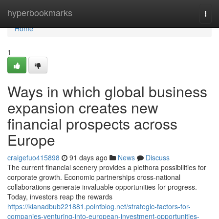
Home
hyperbookmarks
Togg
navi
Home
1
Ways in which global business
expansion creates new
financial prospects across
Europe
craigefuo415898
91 days ago
News
Discuss
The current financial scenery provides a plethora possibilities for
corporate growth. Economic partnerships cross-national
collaborations generate invaluable opportunities for progress.
Today, investors reap the rewards
https://kianadbub221881.pointblog.net/strategic-factors-for-
companies-venturing-into-european-investment-opportunities-