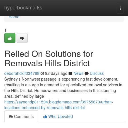
Home
hyperbookmarks
Togg
navi
Home
1
Relied On Solutions for
Removals Hills District
deborahdxlf334788
92 days ago
News
Discuss
Sydney's Northwest passage is experiencing fast development,
resulting in a surge in demand for specialized removal services in
the Hills District. Homeowners and businesses in this stunning
area, defined by large
https://zaynendp611594.blogdomago.com/39755870/urban-
locations-enhanced-by-removals-hills-district
Comments
Who Upvoted