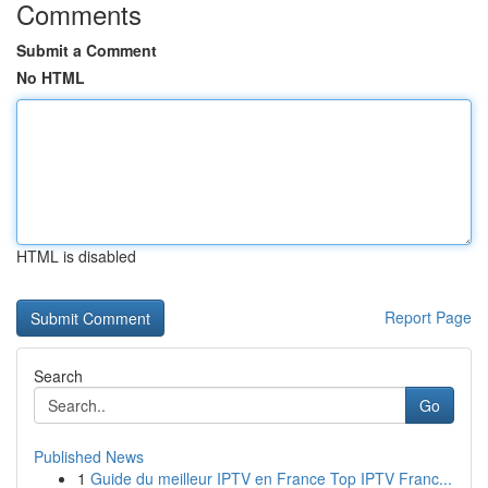
Comments
Submit a Comment
No HTML
HTML is disabled
Report Page
Search
Go
Published News
1
Guide du meilleur IPTV en France Top IPTV Franc...