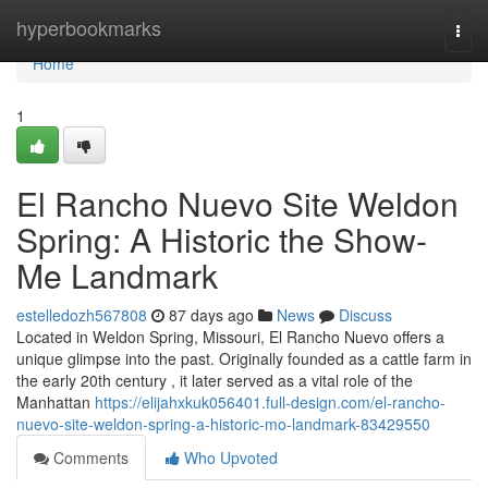
Home
hyperbookmarks
Togg
navi
Home
1
El Rancho Nuevo Site Weldon
Spring: A Historic the Show-
Me Landmark
estelledozh567808
87 days ago
News
Discuss
Located in Weldon Spring, Missouri, El Rancho Nuevo offers a
unique glimpse into the past. Originally founded as a cattle farm in
the early 20th century , it later served as a vital role of the
Manhattan
https://elijahxkuk056401.full-design.com/el-rancho-
nuevo-site-weldon-spring-a-historic-mo-landmark-83429550
Comments
Who Upvoted