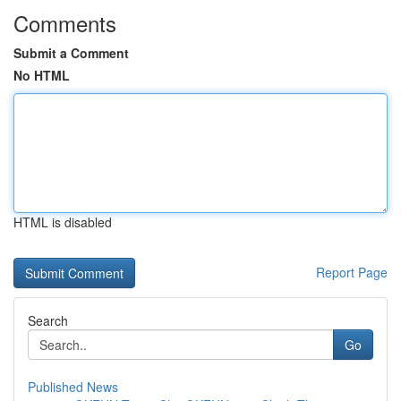
Comments
Submit a Comment
No HTML
HTML is disabled
Report Page
Search
Go
Published News