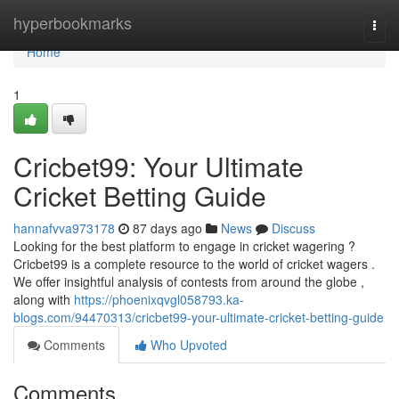
Home
hyperbookmarks
Togg
navi
Home
1
Cricbet99: Your Ultimate
Cricket Betting Guide
hannafvva973178
87 days ago
News
Discuss
Looking for the best platform to engage in cricket wagering ?
Cricbet99 is a complete resource to the world of cricket wagers .
We offer insightful analysis of contests from around the globe ,
along with
https://phoenixqvgl058793.ka-
blogs.com/94470313/cricbet99-your-ultimate-cricket-betting-guide
Comments
Who Upvoted
Comments