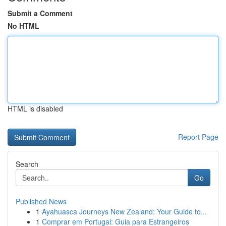
Submit a Comment
No HTML
HTML is disabled
Report Page
Search
Go
Published News
1
Ayahuasca Journeys New Zealand: Your Guide to...
1
Comprar em Portugal: Guia para Estrangeiros