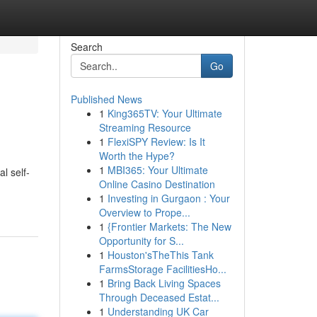
Search
Go
Published News
1
King365TV: Your Ultimate
Streaming Resource
1
FlexiSPY Review: Is It
Worth the Hype?
1
MBI365: Your Ultimate
l self-
Online Casino Destination
1
Investing in Gurgaon : Your
Overview to Prope...
1
{Frontier Markets: The New
Opportunity for S...
1
Houston'sTheThis Tank
FarmsStorage FacilitiesHo...
1
Bring Back Living Spaces
Through Deceased Estat...
1
Understanding UK Car