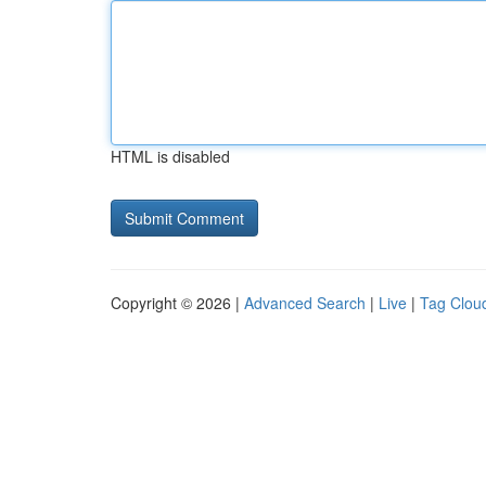
HTML is disabled
Copyright © 2026 |
Advanced Search
|
Live
|
Tag Clou