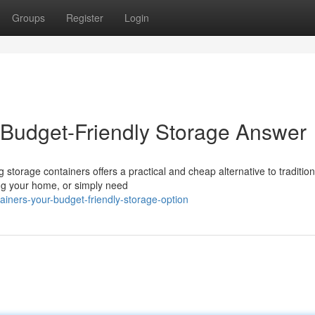
Groups
Register
Login
 Budget-Friendly Storage Answer
storage containers offers a practical and cheap alternative to traditiona
ng your home, or simply need
iners-your-budget-friendly-storage-option