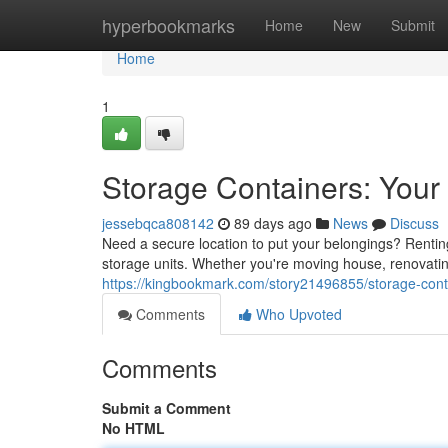
Home
hyperbookmarks
Home
New
Submit
Home
1
Storage Containers: Your
jessebqca808142
89 days ago
News
Discuss
Need a secure location to put your belongings? Renting 
storage units. Whether you're moving house, renovati
https://kingbookmark.com/story21496855/storage-conta
Comments
Who Upvoted
Comments
Submit a Comment
No HTML