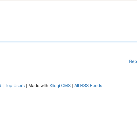
Rep
d
|
Top Users
| Made with
Kliqqi CMS
|
All RSS Feeds