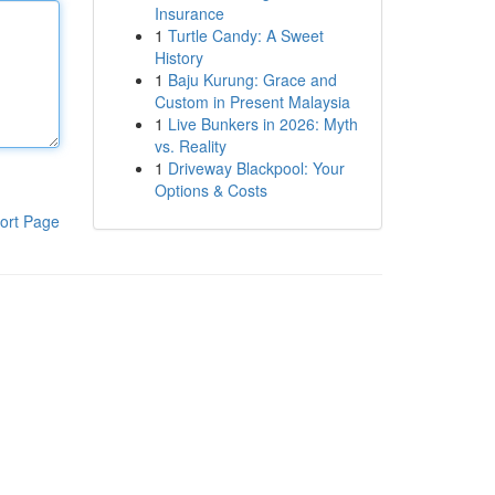
Insurance
1
Turtle Candy: A Sweet
History
1
Baju Kurung: Grace and
Custom in Present Malaysia
1
Live Bunkers in 2026: Myth
vs. Reality
1
Driveway Blackpool: Your
Options & Costs
ort Page