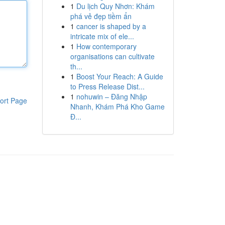
1
Du lịch Quy Nhơn: Khám
phá vẻ đẹp tiềm ẩn
1
cancer is shaped by a
intricate mix of ele...
1
How contemporary
organisations can cultivate
th...
1
Boost Your Reach: A Guide
to Press Release Dist...
1
nohuwin – Đăng Nhập
ort Page
Nhanh, Khám Phá Kho Game
Đ...