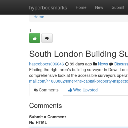
Home
hyperbookmarks
Home
New
Submit
Home
1
South London Building Su
haseeboxrs696646
89 days ago
News
Discus
Finding the right area's building surveyor in Down Lond
comprehensive look at the accessible surveyors operati
mall.com/41803862/inner-the-capital-property-inspect
Comments
Who Upvoted
Comments
Submit a Comment
No HTML