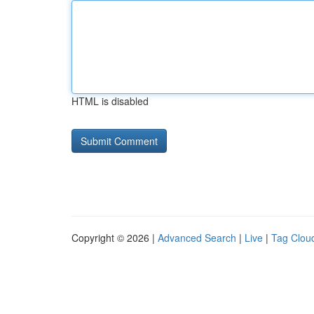
HTML is disabled
Copyright © 2026 |
Advanced Search
|
Live
|
Tag Clou