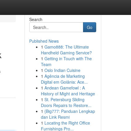
Search
Go
Published News
1
Gamo888: The Ultimate
k
Handheld Gaming Service?
1
Getting in Touch with The
Team
1
Oslo Indian Cuisine
a
1
Agência de Marketing
Digital em Goiânia: Ace...
1
Andean Gamefowl : A
History of Might and Heritage
1
St. Petersburg Sliding
Doors Repairs to Restore...
1
{Big777: Panduan Lengkap
dan Link Resmi
1
Locating the Right Office
Furnishings Pro...