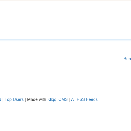
Rep
d
|
Top Users
| Made with
Kliqqi CMS
|
All RSS Feeds