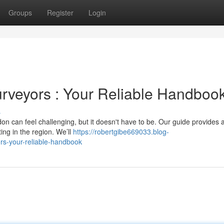
Groups
Register
Login
rveyors : Your Reliable Handboo
s
on can feel challenging, but it doesn't have to be. Our guide provides 
ng in the region. We’ll
https://robertgibe669033.blog-
ors-your-reliable-handbook