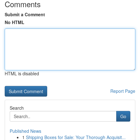
Comments
Submit a Comment
No HTML
HTML is disabled
Report Page
Search
Go
Published News
1
Shipping Boxes for Sale: Your Thorough Acquisit...