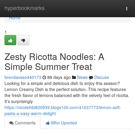
Home
hyperbookmarks
Togg
navi
Home
1
Zesty Ricotta Noodles: A
Simple Summer Treat
brendavsso440173
88 days ago
News
Discuss
Looking for a simple and delicious dish to enjoy this season?
Lemon Creamy Dish is the perfect solution. This recipe features
the fresh flavor of lemons balanced with the velvety feel of ricotta.
It’s surprisingly
https://nicoleihbi820939.blogs100.com/41637773/lemon-soft-
pasta-a-easy-warm-delight
Comments
Who Upvoted