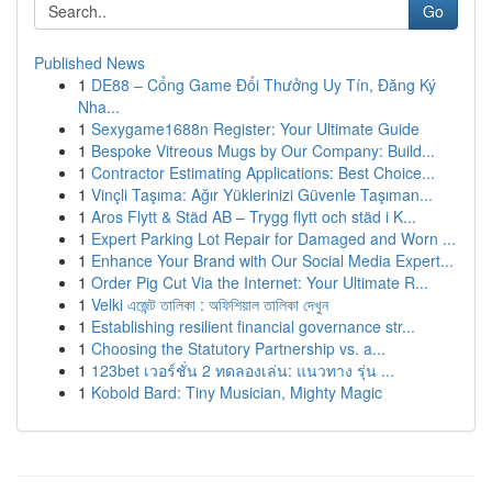
Go
Published News
1
DE88 – Cổng Game Đổi Thưởng Uy Tín, Đăng Ký
Nha...
1
Sexygame1688n Register: Your Ultimate Guide
1
Bespoke Vitreous Mugs by Our Company: Build...
1
Contractor Estimating Applications: Best Choice...
1
Vinçli Taşıma: Ağır Yüklerinizi Güvenle Taşıman...
1
Aros Flytt & Städ AB – Trygg flytt och städ i K...
1
Expert Parking Lot Repair for Damaged and Worn ...
1
Enhance Your Brand with Our Social Media Expert...
1
Order Pig Cut Via the Internet: Your Ultimate R...
1
Velki এজেন্ট তালিকা : অফিশিয়াল তালিকা দেখুন
1
Establishing resilient financial governance str...
1
Choosing the Statutory Partnership vs. a...
1
123bet เวอร์ชั่น 2 ทดลองเล่น: แนวทาง รุ่น ...
1
Kobold Bard: Tiny Musician, Mighty Magic