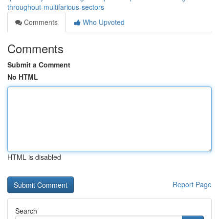
throughout-multifarious-sectors
Comments
Who Upvoted
Comments
Submit a Comment
No HTML
HTML is disabled
Report Page
Search