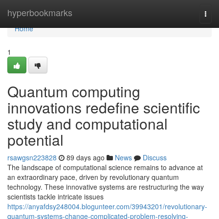
Home
hyperbookmarks
Togg
navi
Home
1
Quantum computing
innovations redefine scientific
study and computational
potential
rsawgsn223828
89 days ago
News
Discuss
The landscape of computational science remains to advance at
an extraordinary pace, driven by revolutionary quantum
technology. These innovative systems are restructuring the way
scientists tackle intricate issues
https://anyafdsy248004.blogunteer.com/39943201/revolutionary-
quantum-systems-change-complicated-problem-resolving-