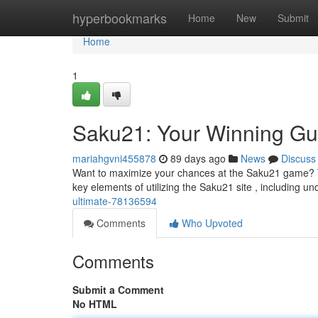
Home
hyperbookmarks
Home
New
Submit
Home
1
Saku21: Your Winning Gu
mariahgvni455878
89 days ago
News
Discuss
Want to maximize your chances at the Saku21 game? Thi
key elements of utilizing the Saku21 site , including u
ultimate-78136594
Comments
Who Upvoted
Comments
Submit a Comment
No HTML