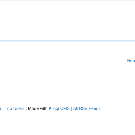
Rep
d
|
Top Users
| Made with
Kliqqi CMS
|
All RSS Feeds