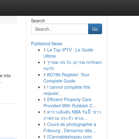
Search
Go
Published News
1
Le Top IPTV : Le Guide
Ultime
1
השתלות שיניים: כל מה שצריך
לדעת
1
KO789 Register: Your
e into
Complete Guide
-
1
I cannot complete this
request .
1
Efficient Property Care
Provided With Rubbish C...
1
ตารางอันดับ NBA วันนี้: ข่าว
ภาพรวม ประจำ ช่วงเ...
1
Cours de photographie à
Fribourg : Démarrez dès...
1
{Cannabisshopau.com: