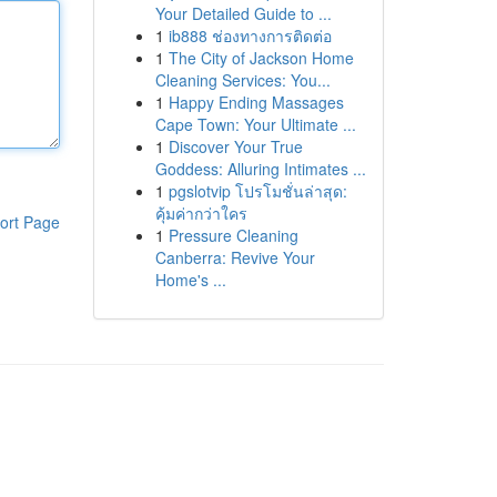
Your Detailed Guide to ...
1
ib888 ช่องทางการติดต่อ
1
The City of Jackson Home
Cleaning Services: You...
1
Happy Ending Massages
Cape Town: Your Ultimate ...
1
Discover Your True
Goddess: Alluring Intimates ...
1
pgslotvip โปรโมชั่นล่าสุด:
คุ้มค่ากว่าใคร
ort Page
1
Pressure Cleaning
Canberra: Revive Your
Home's ...