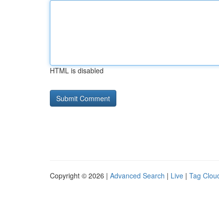
HTML is disabled
Copyright © 2026 |
Advanced Search
|
Live
|
Tag Clou