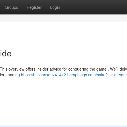
Groups
Register
Login
ide
s overview offers insider advice for conquering the game . We’ll delv
nderstanding
https://hassanxduz414121.ampblogs.com/saku21-slot-your