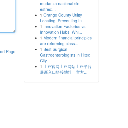
mudanza nacional sin
estrés:...
1
Orange County Utility
Locating: Preventing In...
1
Innovation Factories vs.
Innovation Hubs: Whi...
1
Modern financial principles
are reforming class...
1
Best Surgical
ort Page
Gastroenterologists in Hitec
City...
1
土豆官网土豆网站土豆平台
最新入口链接地址：官方...