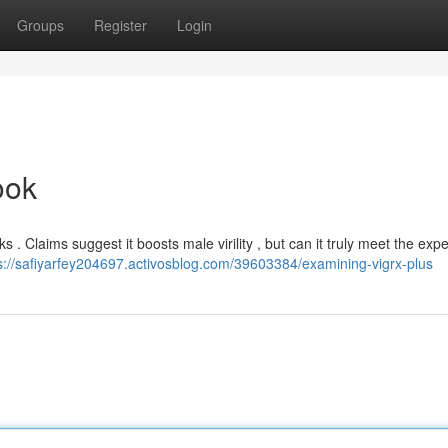
Groups
Register
Login
ook
 . Claims suggest it boosts male virility , but can it truly meet the exp
s://safiyarfey204697.activosblog.com/39603384/examining-vigrx-plus