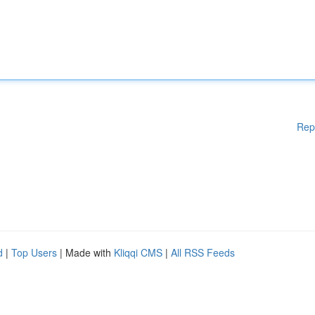
Rep
d
|
Top Users
| Made with
Kliqqi CMS
|
All RSS Feeds