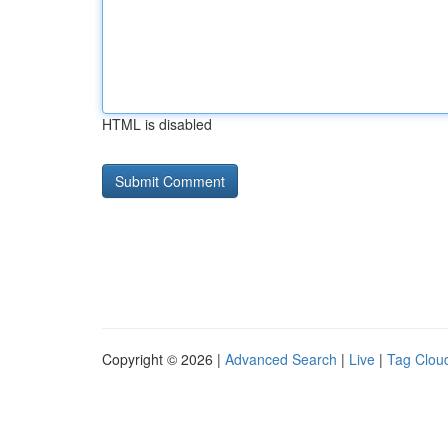
HTML is disabled
Copyright © 2026 |
Advanced Search
|
Live
|
Tag Clou