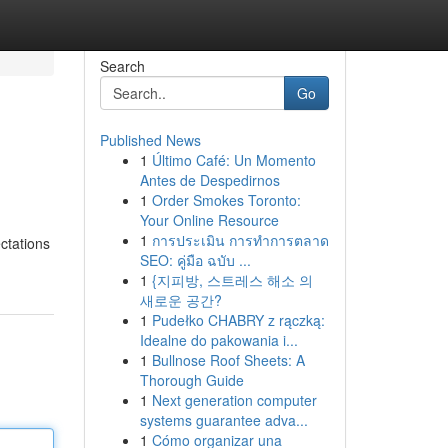
Search
Go
Published News
1
Último Café: Un Momento
Antes de Despedirnos
1
Order Smokes Toronto:
Your Online Resource
1
การประเมิน การทำการตลาด
ectations
SEO: คู่มือ ฉบับ ...
1
{지피방, 스트레스 해소 의
새로운 공간?
1
Pudełko CHABRY z rączką:
Idealne do pakowania i...
1
Bullnose Roof Sheets: A
Thorough Guide
1
Next generation computer
systems guarantee adva...
1
Cómo organizar una