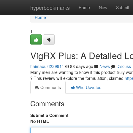
Home
hyperbookmarks
Home
New
Submit
Home
1
VigRX Plus: A Detailed L
haimaouzf229911
88 days ago
News
Discuss
Many men are wanting to know if this product truly works
? This review will explore the formulation, claimed
http
Comments
Who Upvoted
Comments
Submit a Comment
No HTML