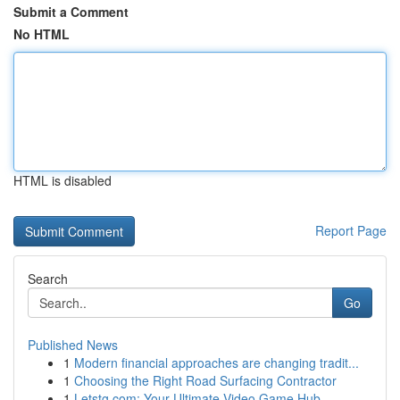
Submit a Comment
No HTML
HTML is disabled
Report Page
Search
Go
Published News
1
Modern financial approaches are changing tradit...
1
Choosing the Right Road Surfacing Contractor
1
Letstg.com: Your Ultimate Video Game Hub