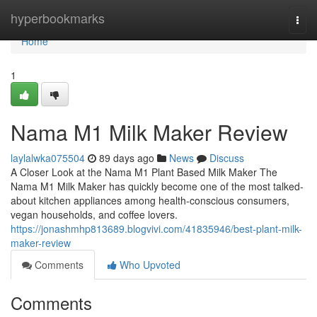
Home
hyperbookmarks
Togg
navi
Home
1
Nama M1 Milk Maker Review
laylalwka075504
89 days ago
News
Discuss
A Closer Look at the Nama M1 Plant Based Milk Maker The
Nama M1 Milk Maker has quickly become one of the most talked-
about kitchen appliances among health-conscious consumers,
vegan households, and coffee lovers.
https://jonashmhp813689.blogvivi.com/41835946/best-plant-milk-
maker-review
Comments
Who Upvoted
Comments