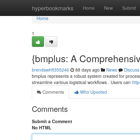
Home
hyperbookmarks
Home
New
Submit
Home
1
{bmplus: A Comprehensive 
brendawhft355246
88 days ago
News
Discuss
bmplus represents a robust system created for processing
streamline various logistical workflows . Users can
http
Comments
Who Upvoted
Comments
Submit a Comment
No HTML