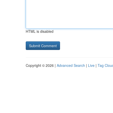
HTML is disabled
Copyright © 2026 |
Advanced Search
|
Live
|
Tag Clou