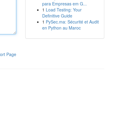
para Empresas em G...
1
Load Testing: Your
Definitive Guide
1
PySec.ma: Sécurité et Audit
en Python au Maroc
ort Page