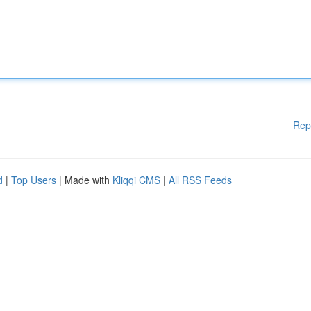
Rep
d
|
Top Users
| Made with
Kliqqi CMS
|
All RSS Feeds