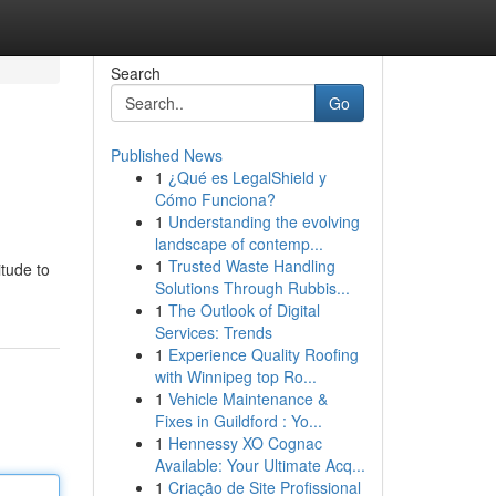
Search
Go
Published News
1
¿Qué es LegalShield y
Cómo Funciona?
1
Understanding the evolving
landscape of contemp...
1
Trusted Waste Handling
itude to
Solutions Through Rubbis...
1
The Outlook of Digital
Services: Trends
1
Experience Quality Roofing
with Winnipeg top Ro...
1
Vehicle Maintenance &
Fixes in Guildford : Yo...
1
Hennessy XO Cognac
Available: Your Ultimate Acq...
1
Criação de Site Profissional