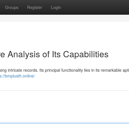
Groups
Register
Login
Analysis of Its Capabilities
 intricate records. Its principal functionality lies in its remarkable apt
s://bmplusth.online/