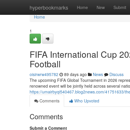
Home
hyperbookmarks
Home
New
Submit
Home
1
FIFA International Cup 20
Football
oisirwrw495782
89 days ago
News
Discuss
The upcoming FIFA Global Tournament in 2026 represents
renowned event will be jointly held across several na
https://umairbyqi540467.blog2news.com/41751633/the-
Comments
Who Upvoted
Comments
Submit a Comment