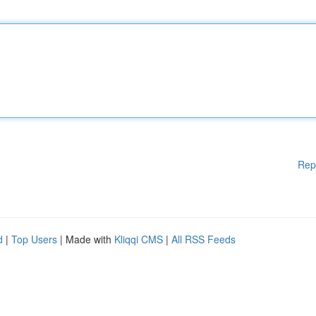
Rep
d
|
Top Users
| Made with
Kliqqi CMS
|
All RSS Feeds