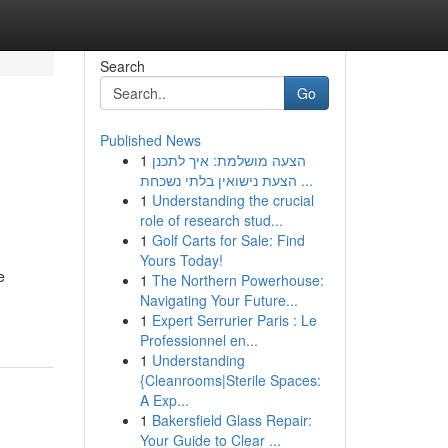
Search
Go
Published News
1
הצעה מושלמת: איך לתכנן
הצעת נישואין בלתי נשכחת ...
1
Understanding the crucial
role of research stud...
1
Golf Carts for Sale: Find
Yours Today!
e
1
The Northern Powerhouse:
Navigating Your Future...
1
Expert Serrurier Paris : Le
Professionnel en...
1
Understanding
{Cleanrooms|Sterile Spaces:
A Exp...
1
Bakersfield Glass Repair:
Your Guide to Clear ...