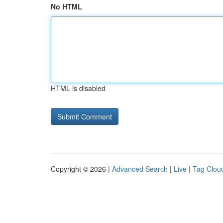
No HTML
HTML is disabled
Copyright © 2026 |
Advanced Search
|
Live
|
Tag Clou