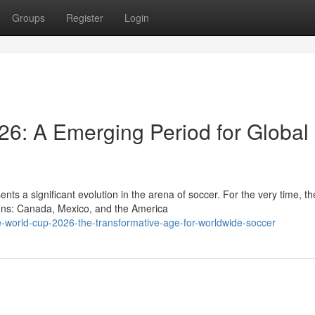
Groups
Register
Login
26: A Emerging Period for Global
 a significant evolution in the arena of soccer. For the very time, th
tions: Canada, Mexico, and the America
world-cup-2026-the-transformative-age-for-worldwide-soccer