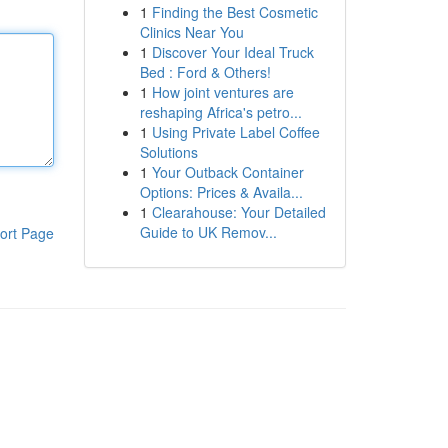
1
Finding the Best Cosmetic
Clinics Near You
1
Discover Your Ideal Truck
Bed : Ford & Others!
1
How joint ventures are
reshaping Africa's petro...
1
Using Private Label Coffee
Solutions
1
Your Outback Container
Options: Prices & Availa...
1
Clearahouse: Your Detailed
Guide to UK Remov...
ort Page