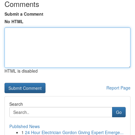
Comments
Submit a Comment
No HTML
HTML is disabled
Report Page
Search
Go
Published News
1
24 Hour Electrician Gordon Giving Expert Emerge...