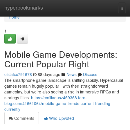
Home
hyperbookmarks
Togg
navi
Home
1
Mobile Game Developments:
Current Popular Right
oisiafxc791678
88 days ago
News
Discuss
The smartphone game landscape is shifting rapidly. Hypercasual
games remain hugely popular , with their straightforward
gameplay, but we’re also seeing a rise in immersive RPGs and
strategy titles.
https://emiliadusz469368.fare-
blog.com/41661064/mobile-game-trends-current-trending-
currently
Comments
Who Upvoted