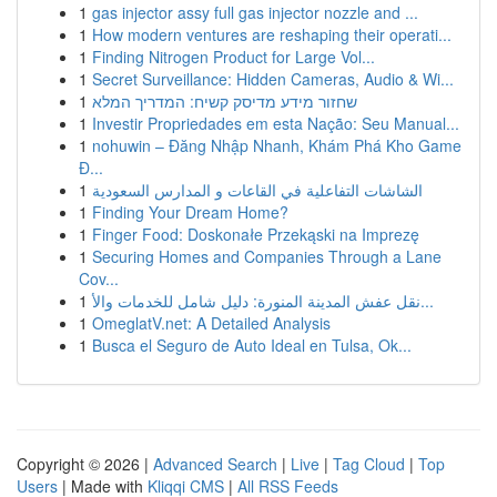
1
gas injector assy full gas injector nozzle and ...
1
How modern ventures are reshaping their operati...
1
Finding Nitrogen Product for Large Vol...
1
Secret Surveillance: Hidden Cameras, Audio & Wi...
1
שחזור מידע מדיסק קשיח: המדריך המלא
1
Investir Propriedades em esta Nação: Seu Manual...
1
nohuwin – Đăng Nhập Nhanh, Khám Phá Kho Game
Đ...
1
الشاشات التفاعلية في القاعات و المدارس السعودية
1
Finding Your Dream Home?
1
Finger Food: Doskonałe Przekąski na Imprezę
1
Securing Homes and Companies Through a Lane
Cov...
1
نقل عفش المدينة المنورة: دليل شامل للخدمات والأ...
1
OmeglatV.net: A Detailed Analysis
1
Busca el Seguro de Auto Ideal en Tulsa, Ok...
Copyright © 2026 |
Advanced Search
|
Live
|
Tag Cloud
|
Top
Users
| Made with
Kliqqi CMS
|
All RSS Feeds