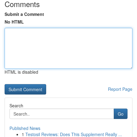
Comments
Submit a Comment
No HTML
HTML is disabled
Report Page
Search
Go
Published News
1
Testosil Reviews: Does This Supplement Really ...