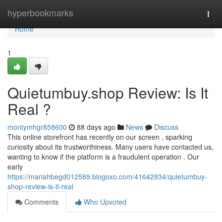
Home
hyperbookmarks
Togg
navi
Home
1
Quietumbuy.shop Review: Is It
Real ?
montymhgr858600
88 days ago
News
Discuss
This online storefront has recently on our screen , sparking
curiosity about its trustworthiness. Many users have contacted us,
wanting to know if the platform is a fraudulent operation . Our
early
https://mariahbegd012589.blogoxo.com/41642934/quietumbuy-
shop-review-is-it-real
Comments
Who Upvoted