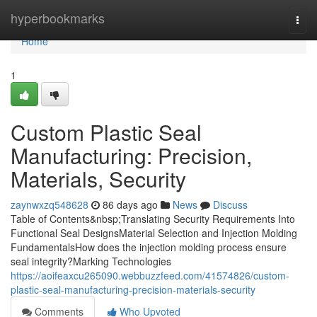
Home
hyperbookmarks
Togg
navi
Home
1
Custom Plastic Seal
Manufacturing: Precision,
Materials, Security
zaynwxzq548628
86 days ago
News
Discuss
Table of Contents&nbsp;Translating Security Requirements Into
Functional Seal DesignsMaterial Selection and Injection Molding
FundamentalsHow does the injection molding process ensure
seal integrity?Marking Technologies
https://aoifeaxcu265090.webbuzzfeed.com/41574826/custom-
plastic-seal-manufacturing-precision-materials-security
Comments
Who Upvoted