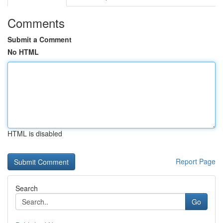
Comments
Submit a Comment
No HTML
HTML is disabled
Report Page
Search
Go