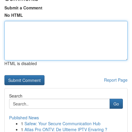
Submit a Comment
No HTML
HTML is disabled
Report Page
Search
Go
Published News
1
Safew: Your Secure Communication Hub
1
Atlas Pro ONTV: De Ultieme IPTV Ervaring ?