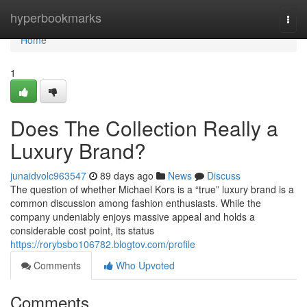
Home
hyperbookmarks
Togg
navi
Home
1
Does The Collection Really a
Luxury Brand?
junaidvolc963547
89 days ago
News
Discuss
The question of whether Michael Kors is a “true” luxury brand is a
common discussion among fashion enthusiasts. While the
company undeniably enjoys massive appeal and holds a
considerable cost point, its status
https://rorybsbo106782.blogtov.com/profile
Comments
Who Upvoted
Comments