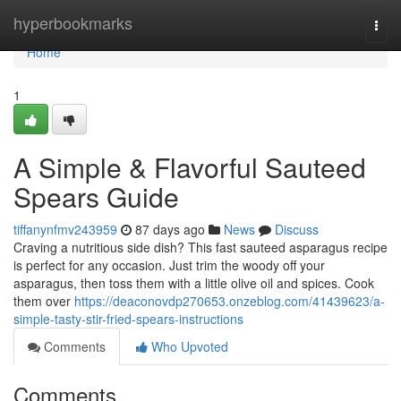
Home
hyperbookmarks
Togg
navi
Home
1
A Simple & Flavorful Sauteed
Spears Guide
tiffanynfmv243959
87 days ago
News
Discuss
Craving a nutritious side dish? This fast sauteed asparagus recipe
is perfect for any occasion. Just trim the woody off your
asparagus, then toss them with a little olive oil and spices. Cook
them over
https://deaconovdp270653.onzeblog.com/41439623/a-
simple-tasty-stir-fried-spears-instructions
Comments
Who Upvoted
Comments