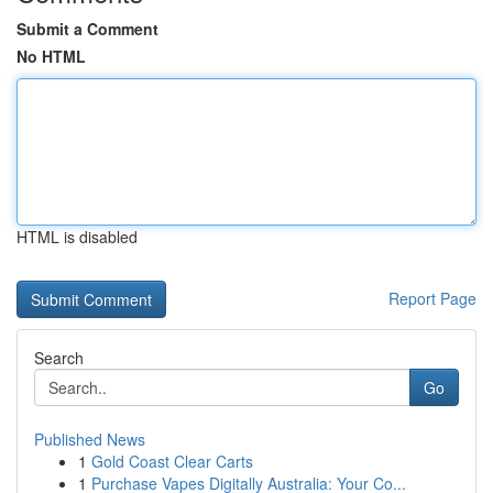
Submit a Comment
No HTML
HTML is disabled
Report Page
Search
Go
Published News
1
Gold Coast Clear Carts
1
Purchase Vapes Digitally Australia: Your Co...