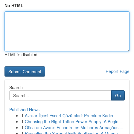
No HTML
HTML is disabled
Report Page
Search
Go
Published News
1
Avcılar İlçesi Escort Çözümleri: Premium Kadın ...
1
Choosing the Right Tattoo Power Supply: A Begin...
1
Ótica em Avaré: Encontre os Melhores Armações ...
1
Revealing the Serpent Folk Spellcaster: A Manua...