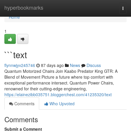
Home
hyperbookmarks
Togg
navi
Home
1
```text
flynnwjyv245746
87 days ago
News
Discuss
Quantum Motorized Chairs Join Kaabo Predator King GTR: A
Blend of Movement Picture a future where top comfort with
exceptional performance intersect. Quantum Power Chairs,
renowned for their cutting-edge engineering,
https://elainezibb035751.bloggerchest.com/41235320/text
Comments
Who Upvoted
Comments
Submit a Comment