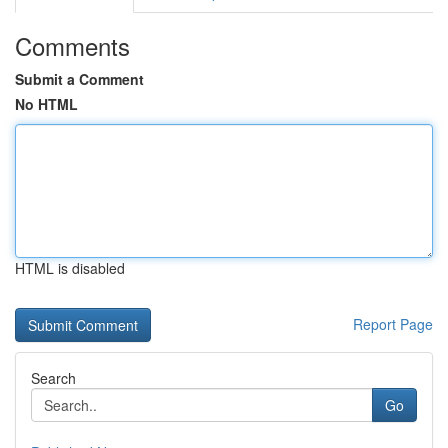
Comments
Submit a Comment
No HTML
HTML is disabled
Report Page
Search
Go