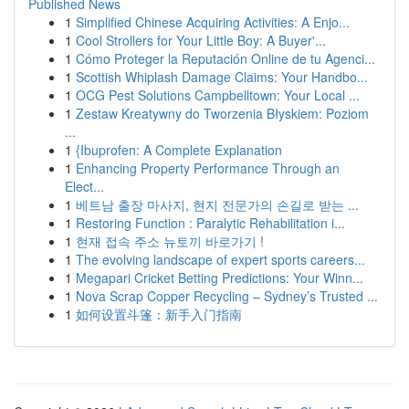
Published News
1
Simplified Chinese Acquiring Activities: A Enjo...
1
Cool Strollers for Your Little Boy: A Buyer'...
1
Cómo Proteger la Reputación Online de tu Agenci...
1
Scottish Whiplash Damage Claims: Your Handbo...
1
OCG Pest Solutions Campbelltown: Your Local ...
1
Zestaw Kreatywny do Tworzenia Błyskiem: Poziom
...
1
{Ibuprofen: A Complete Explanation
1
Enhancing Property Performance Through an
Elect...
1
베트남 출장 마사지, 현지 전문가의 손길로 받는 ...
1
Restoring Function : Paralytic Rehabilitation i...
1
현재 접속 주소 뉴토끼 바로가기 !
1
The evolving landscape of expert sports careers...
1
Megapari Cricket Betting Predictions: Your Winn...
1
Nova Scrap Copper Recycling – Sydney’s Trusted ...
1
如何设置斗篷：新手入门指南