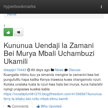
Home
hyperbookmarks
Togg
navi
Home
1
Kununua Uendaji la Zamani
Bei Murya Mbali Uchambuzi
Ukamili
idaqaja170443
89 days ago
News
Discuss
Kuangalia mbinu kuu ya simamia mengine la zamanini kwa bei
pungufulifu hapa katika Kenya inaweza kuwa changamoto nzuri.
Kutoka unataka fuata la nzuri kwa hata bei murya, kuna hatarishi
nyingi unapaswa kusikia kabla
https://ronaldpfur081270.blog2freedom.com/41356567/kununua-
ferry-la-kitabu-bei-nzito-mbali-elimu-kamili
Comments
Who Upvoted