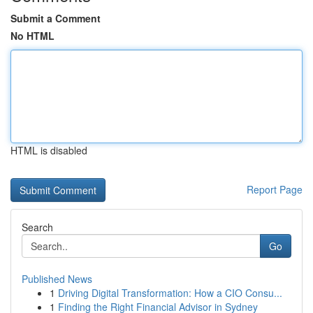
Submit a Comment
No HTML
HTML is disabled
Report Page
Search
Go
Published News
1
Driving Digital Transformation: How a CIO Consu...
1
Finding the Right Financial Advisor in Sydney