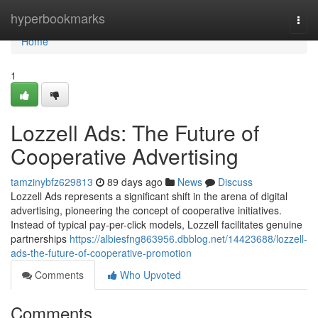
Home
hyperbookmarks
Togg
navi
Home
1
Lozzell Ads: The Future of
Cooperative Advertising
tamzinybfz629813
89 days ago
News
Discuss
Lozzell Ads represents a significant shift in the arena of digital
advertising, pioneering the concept of cooperative initiatives.
Instead of typical pay-per-click models, Lozzell facilitates genuine
partnerships
https://albiesfng863956.dbblog.net/14423688/lozzell-
ads-the-future-of-cooperative-promotion
Comments
Who Upvoted
Comments