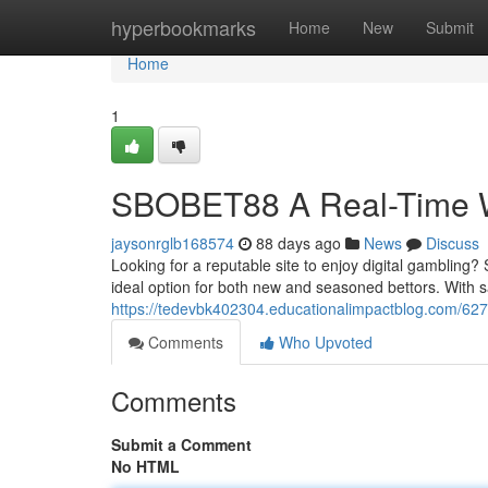
Home
hyperbookmarks
Home
New
Submit
Home
1
SBOBET88 A Real-Time Wa
jaysonrglb168574
88 days ago
News
Discuss
Looking for a reputable site to enjoy digital gambling
ideal option for both new and seasoned bettors. With s
https://tedevbk402304.educationalimpactblog.com/6275
Comments
Who Upvoted
Comments
Submit a Comment
No HTML