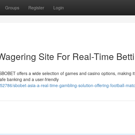
Groups
Register
Login
gering Site For Real-Time Bett
? SBOBET offers a wide selection of games and casino options, making it
afe banking and a user-friendly
2786/sbobet-asia-a-real-time-gambling-solution-offering-football-mat