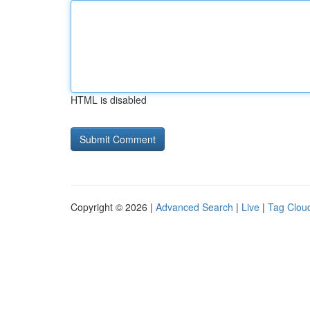
HTML is disabled
Copyright © 2026 |
Advanced Search
|
Live
|
Tag Clou