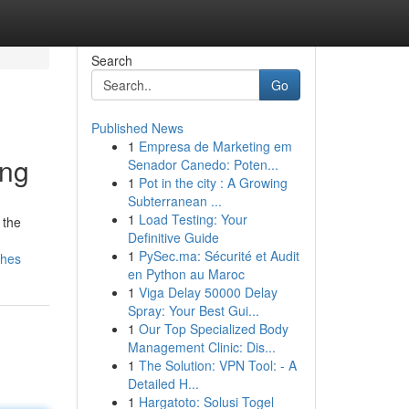
Search
Go
Published News
1
Empresa de Marketing em
ing
Senador Canedo: Poten...
1
Pot in the city : A Growing
Subterranean ...
1
Load Testing: Your
 the
Definitive Guide
1
PySec.ma: Sécurité et Audit
ches
en Python au Maroc
1
Viga Delay 50000 Delay
Spray: Your Best Gui...
1
Our Top Specialized Body
Management Clinic: Dis...
1
The Solution: VPN Tool: - A
Detailed H...
1
Hargatoto: Solusi Togel