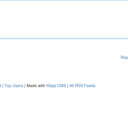
Rep
d
|
Top Users
| Made with
Kliqqi CMS
|
All RSS Feeds