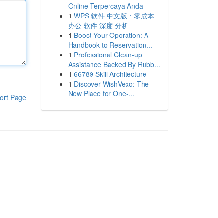
Online Terpercaya Anda
1
WPS 软件 中文版：零成本
办公 软件 深度 分析
1
Boost Your Operation: A
Handbook to Reservation...
1
Professional Clean-up
Assistance Backed By Rubb...
1
66789 Skill Architecture
1
Discover WishVexo: The
New Place for One-...
ort Page