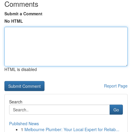
Comments
Submit a Comment
No HTML
HTML is disabled
Report Page
Search
Go
Published News
1
Melbourne Plumber: Your Local Expert for Reliab...