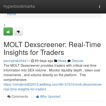
Home
hyperbookmarks
Togg
navi
Home
1
MOLT Dexscreener: Real-Time
Insights for Traders
pennyjnsk204411
89 days ago
News
Discuss
The MOLT Dexscreener provides traders with critical real-time
information into DEX volume . Monitor liquidity depth , token cost
movements , and volume directly on the platform . This
comprehensive
https://minabnlx852915.widblog.com/96137910/molt-dexscreener-
real-time-insights-for-traders
Comments
Who Upvoted