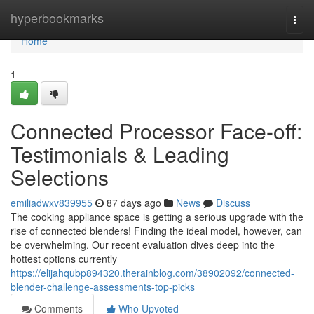
Home
hyperbookmarks
Togg
navi
Home
1
Connected Processor Face-off:
Testimonials & Leading
Selections
emiliadwxv839955
87 days ago
News
Discuss
The cooking appliance space is getting a serious upgrade with the
rise of connected blenders! Finding the ideal model, however, can
be overwhelming. Our recent evaluation dives deep into the
hottest options currently
https://elijahqubp894320.therainblog.com/38902092/connected-
blender-challenge-assessments-top-picks
Comments
Who Upvoted