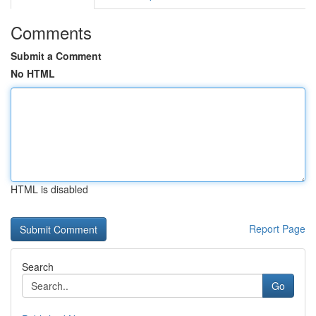
Comments
Submit a Comment
No HTML
HTML is disabled
Report Page
Search
Go