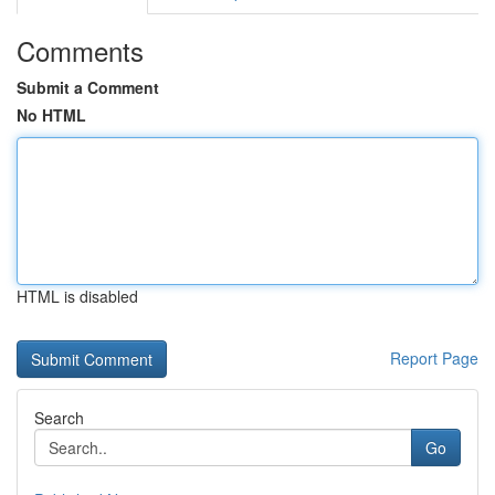
Comments
Submit a Comment
No HTML
HTML is disabled
Report Page
Search
Go