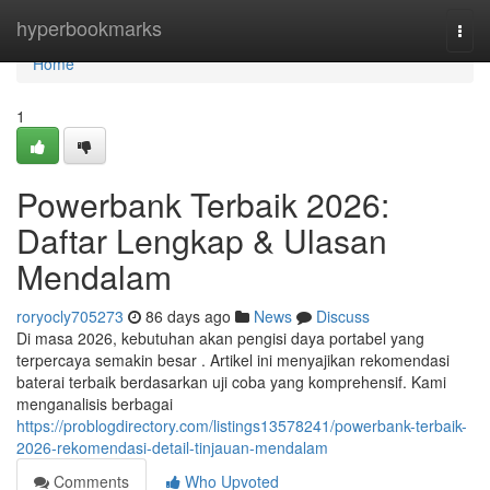
Home
hyperbookmarks
Togg
navi
Home
1
Powerbank Terbaik 2026:
Daftar Lengkap & Ulasan
Mendalam
roryocly705273
86 days ago
News
Discuss
Di masa 2026, kebutuhan akan pengisi daya portabel yang
terpercaya semakin besar . Artikel ini menyajikan rekomendasi
baterai terbaik berdasarkan uji coba yang komprehensif. Kami
menganalisis berbagai
https://problogdirectory.com/listings13578241/powerbank-terbaik-
2026-rekomendasi-detail-tinjauan-mendalam
Comments
Who Upvoted