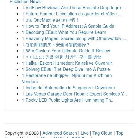
Published News
1
ViriFlow Reviews: Are These Prostate Drop Ingre...
1
Future Fambo: L'évolution du guerrier chrétien ...
1
เกม OneMax: ลอง เล่น ฟรี !
1
How to Find Your IP Address: A Simple Guide
1
Decoding EE88: What You Require Learn
1
Heavenly Mages: Sacred along with Otherworldly ...
1
谷歌邮箱购买：安全可靠的选择？
1
88m Casino: Your Ultimate Guide & Review
1
비아스샵: 믿을 만한 처방약 구매를 방법
1
Halkalı Eskort Hizmetleri: Kaliteli ve Güvenilir
1
Solving EE88: The Deep Dive Into A Puzzle
1
Restorane në Shqipëri: Njihuni me Kuzhinën
Vendore
1
Industrial Automation in Singapore: Developm...
1
Las Vegas Garage Door Repair: Expert Services Y...
1
Rocky LED Public Lights Are Illuminating Th...
Copyright © 2026 |
Advanced Search
|
Live
|
Tag Cloud
|
Top