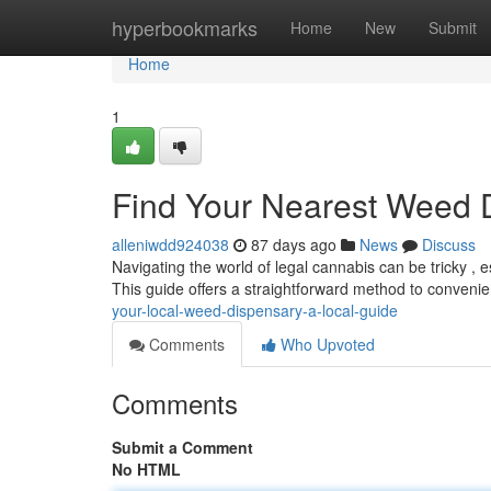
Home
hyperbookmarks
Home
New
Submit
Home
1
Find Your Nearest Weed 
alleniwdd924038
87 days ago
News
Discuss
Navigating the world of legal cannabis can be tricky , 
This guide offers a straightforward method to convenie
your-local-weed-dispensary-a-local-guide
Comments
Who Upvoted
Comments
Submit a Comment
No HTML