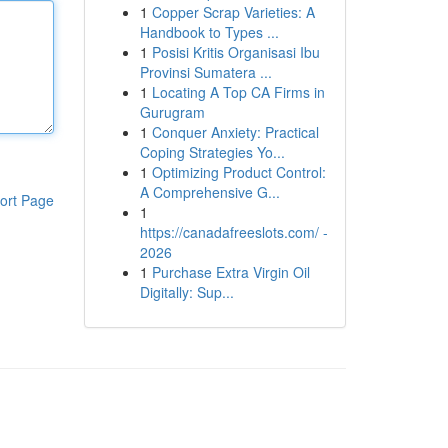
1
Copper Scrap Varieties: A
Handbook to Types ...
1
Posisi Kritis Organisasi Ibu
Provinsi Sumatera ...
1
Locating A Top CA Firms in
Gurugram
1
Conquer Anxiety: Practical
Coping Strategies Yo...
1
Optimizing Product Control:
A Comprehensive G...
ort Page
1
https://canadafreeslots.com/ -
2026
1
Purchase Extra Virgin Oil
Digitally: Sup...