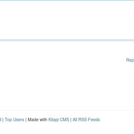
Rep
d
|
Top Users
| Made with
Kliqqi CMS
|
All RSS Feeds