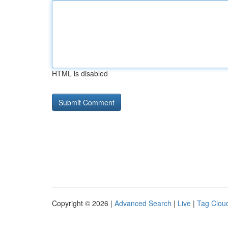
HTML is disabled
Copyright © 2026 |
Advanced Search
|
Live
|
Tag Clou