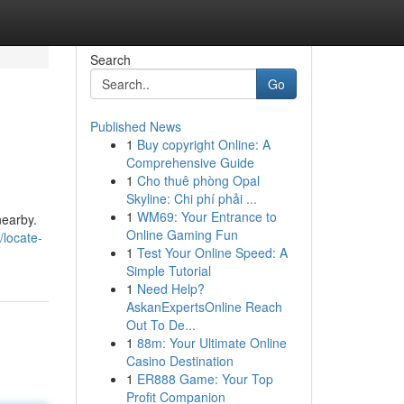
Search
Go
Published News
1
Buy copyright Online: A
Comprehensive Guide
1
Cho thuê phòng Opal
Skyline: Chi phí phải ...
1
WM69: Your Entrance to
nearby.
Online Gaming Fun
locate-
1
Test Your Online Speed: A
Simple Tutorial
1
Need Help?
AskanExpertsOnline Reach
Out To De...
1
88m: Your Ultimate Online
Casino Destination
1
ER888 Game: Your Top
Profit Companion