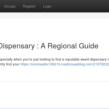
Groups
Register
Login
Dispensary : A Regional Guide
especially when you're just looking to find a reputable weed dispensary 
ntly find your
https://monicaatkx195219.madmouseblog.com/21978232/