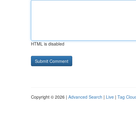
HTML is disabled
Copyright © 2026 |
Advanced Search
|
Live
|
Tag Clou