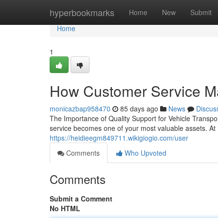
Home
hyperbookmarks
Home
New
Submit
Home
1
How Customer Service Ma
monicazbap958470
85 days ago
News
Discus
The Importance of Quality Support for Vehicle Transpo
service becomes one of your most valuable assets. At
https://heidieegm849711.wikigiogio.com/user
Comments
Who Upvoted
Comments
Submit a Comment
No HTML