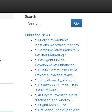
Search
Go
Published News
1
Finding remarkable
locations worldwide that pro...
1
Complimentary Website &
Internet Marketing :...
1
Intelligent Online
r
Development: Enhancing ...
1
Dublin Community Event
Explores Practical Ways ...
1
شرح كامل لرقيه الذراعين
1
Rajawd777: Tutorial Utuh
untuk Pemula
1
AI Crypto investing alerts
discussed and wherev...
1
BrightMeds GLP-1
1
Ratudepo: Kehidupan dan