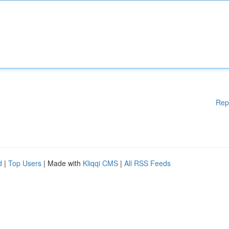
Rep
d
|
Top Users
| Made with
Kliqqi CMS
|
All RSS Feeds