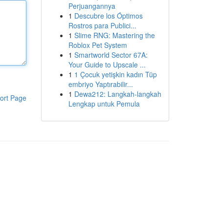
Perjuangannya
1
Descubre los Óptimos
Rostros para Publici...
1
Slime RNG: Mastering the
Roblox Pet System
1
Smartworld Sector 67A:
Your Guide to Upscale ...
1
1 Çocuk yetişkin kadın Tüp
embriyo Yaptırabilir...
1
Dewa212: Langkah-langkah
ort Page
Lengkap untuk Pemula