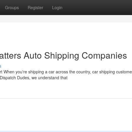
Groups
Register
Login
tters Auto Shipping Companies
s
rt When you're shipping a car across the country, car shipping custome
 Dispatch Dudes, we understand that