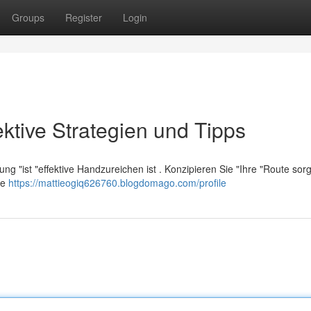
Groups
Register
Login
ektive Strategien und Tipps
ng "ist "effektive Handzureichen ist . Konzipieren Sie "Ihre "Route sorgf
ie
https://mattieogiq626760.blogdomago.com/profile