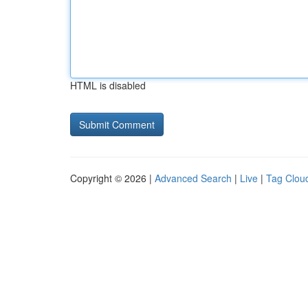
HTML is disabled
Copyright © 2026 |
Advanced Search
|
Live
|
Tag Clou