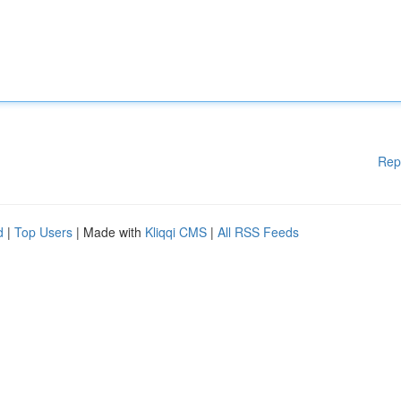
Rep
d
|
Top Users
| Made with
Kliqqi CMS
|
All RSS Feeds