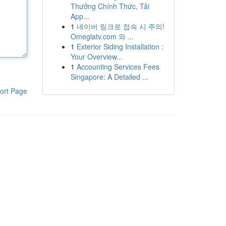
Thưởng Chính Thức, Tải
App...
1
네이버 링크로 접속 시 주의!
Omeglatv.com 와 ...
1
Exterior Siding Installation :
Your Overview...
1
Accounting Services Fees
Singapore: A Detailed ...
ort Page