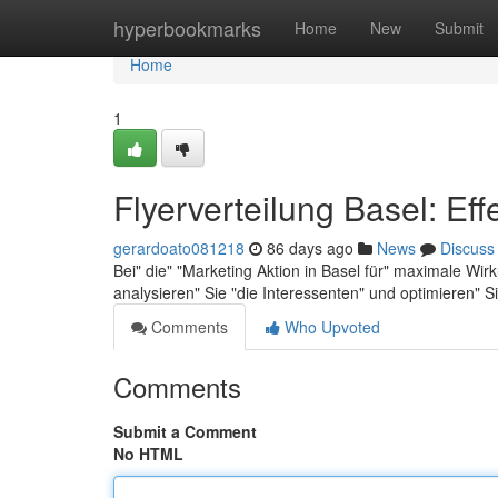
Home
hyperbookmarks
Home
New
Submit
Home
1
Flyerverteilung Basel: Eff
gerardoato081218
86 days ago
News
Discuss
Bei" die" "Marketing Aktion in Basel für" maximale Wirku
analysieren" Sie "die Interessenten" und optimieren" S
Comments
Who Upvoted
Comments
Submit a Comment
No HTML