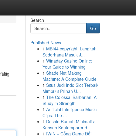
Search
Go
Published News
1
MBI44 copyright: Langkah
Sederhana Masuk J...
1
Winaday Casino Online:
Your Guide to Winning
1
Shade Net Making
ältig,
Machine: A Complete Guide
1
Situs Judi Indo Slot Terbaik:
Mimpi78 Pilihan U...
1
The Colossal Barbarian: A
Study in Strength
1
Artificial Intelligence Music
Clips: The ...
1
Desain Rumah Minimalis:
Konsep Kontemporer d...
1
IWIN – Cổng Game Đổi