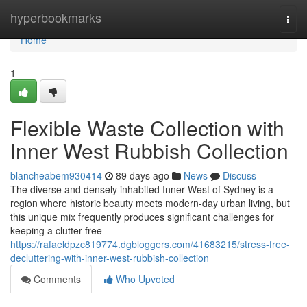
Home
hyperbookmarks
Togg
navi
Home
1
Flexible Waste Collection with
Inner West Rubbish Collection
blancheabem930414
89 days ago
News
Discuss
The diverse and densely inhabited Inner West of Sydney is a
region where historic beauty meets modern-day urban living, but
this unique mix frequently produces significant challenges for
keeping a clutter-free
https://rafaeldpzc819774.dgbloggers.com/41683215/stress-free-
decluttering-with-inner-west-rubbish-collection
Comments
Who Upvoted