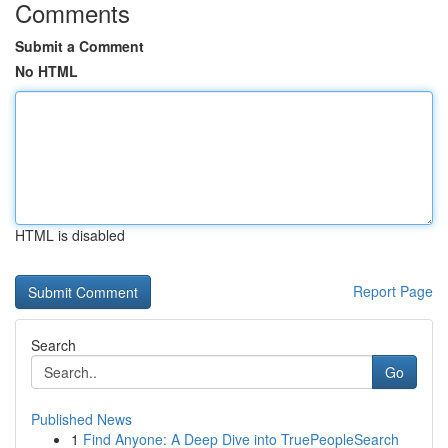
Comments
Submit a Comment
No HTML
HTML is disabled
Report Page
Search
Go
Published News
1
Find Anyone: A Deep Dive into TruePeopleSearch