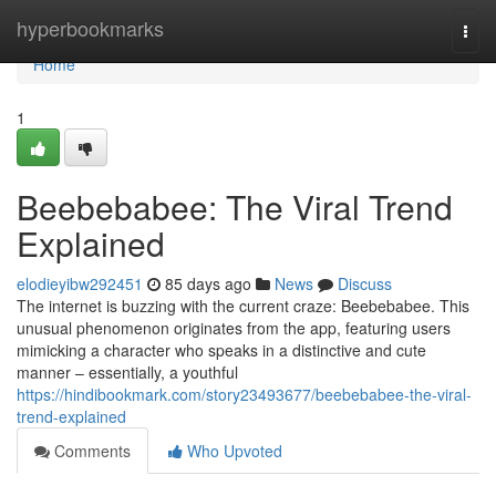
Home
hyperbookmarks
Togg
navi
Home
1
Beebebabee: The Viral Trend
Explained
elodieyibw292451
85 days ago
News
Discuss
The internet is buzzing with the current craze: Beebebabee. This
unusual phenomenon originates from the app, featuring users
mimicking a character who speaks in a distinctive and cute
manner – essentially, a youthful
https://hindibookmark.com/story23493677/beebebabee-the-viral-
trend-explained
Comments
Who Upvoted