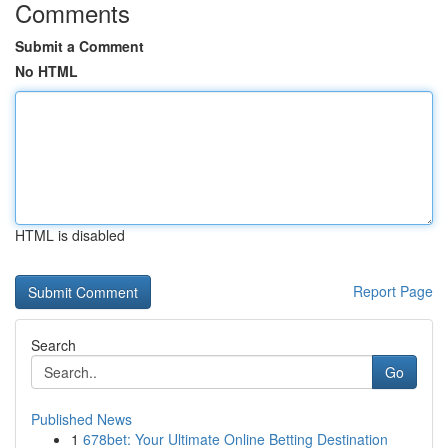
Comments
Submit a Comment
No HTML
HTML is disabled
Report Page
Search
Go
Published News
1
678bet: Your Ultimate Online Betting Destination