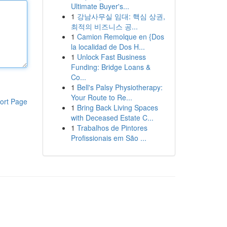
Ultimate Buyer's...
1
강남사무실 임대: 핵심 상권,
최적의 비즈니스 공...
1
Camion Remolque en {Dos
la localidad de Dos H...
1
Unlock Fast Business
Funding: Bridge Loans &
Co...
1
Bell's Palsy Physiotherapy:
Your Route to Re...
ort Page
1
Bring Back Living Spaces
with Deceased Estate C...
1
Trabalhos de Pintores
Profissionais em São ...