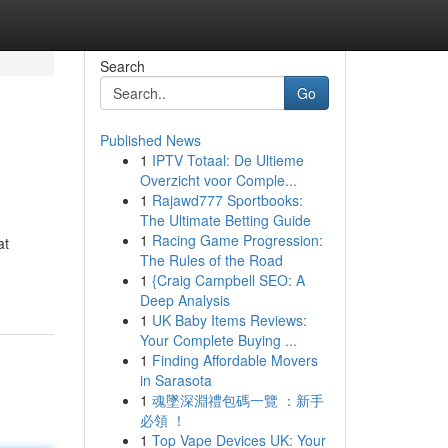
Search
Go
Published News
1
IPTV Totaal: De Ultieme
Overzicht voor Comple...
1
Rajawd777 Sportbooks:
The Ultimate Betting Guide
1
Racing Game Progression:
at
The Rules of the Road
1
{Craig Campbell SEO: A
Deep Analysis
1
UK Baby Items Reviews:
Your Complete Buying ...
1
Finding Affordable Movers
in Sarasota
1
魂墜深淵禮包碼一覽 ：新手
必領 ！
1
Top Vape Devices UK: Your