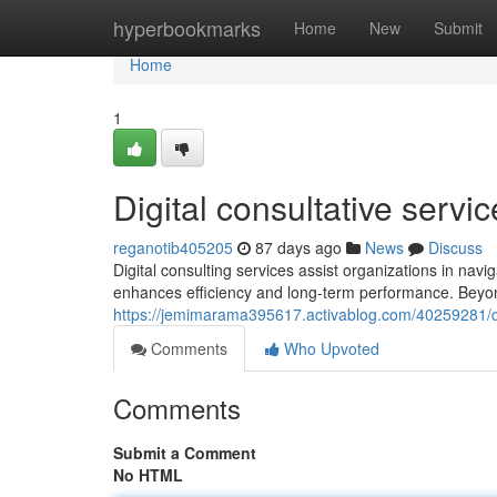
Home
hyperbookmarks
Home
New
Submit
Home
1
Digital consultative servi
reganotib405205
87 days ago
News
Discuss
Digital consulting services assist organizations in na
enhances efficiency and long-term performance. Beyond 
https://jemimarama395617.activablog.com/40259281/dig
Comments
Who Upvoted
Comments
Submit a Comment
No HTML