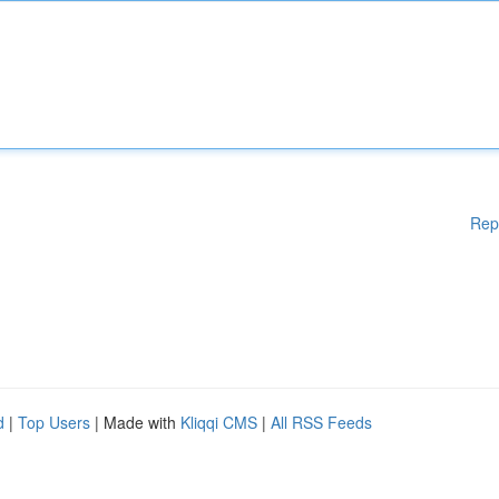
Rep
d
|
Top Users
| Made with
Kliqqi CMS
|
All RSS Feeds