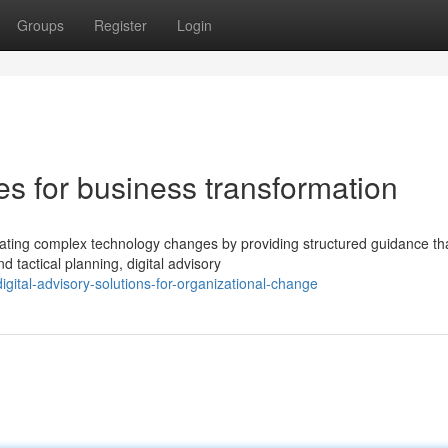
Groups
Register
Login
ces for business transformation
vigating complex technology changes by providing structured guidance th
tactical planning, digital advisory
ital-advisory-solutions-for-organizational-change