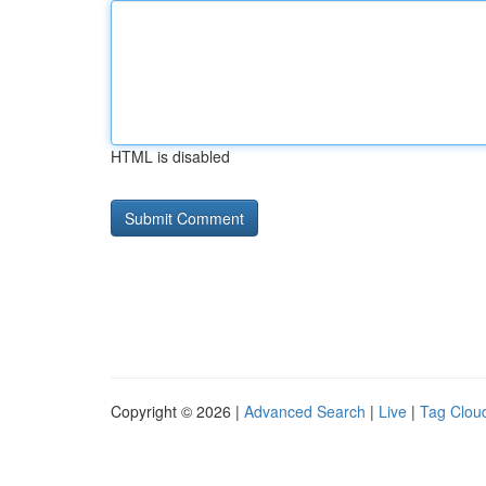
HTML is disabled
Copyright © 2026 |
Advanced Search
|
Live
|
Tag Clou