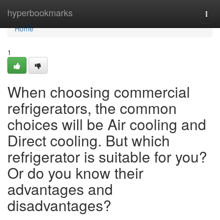
Home
hyperbookmarks
Togg
navi
Home
1
When choosing commercial
refrigerators, the common
choices will be Air cooling and
Direct cooling. But which
refrigerator is suitable for you?
Or do you know their
advantages and
disadvantages?