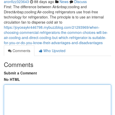
aronfizz323643
88 days ago
News
Discuss
First: The difference between Air&nbsp;cooling and
Direct&nbsp;cooling:Air-cooling refrigerators use frost-free
technology for refrigeration. The principle is to use an internal
circulation fan to disperse cold air to
https://joyceaykr446798.mybuzzblog.com/21293969/when-
choosing-commercial-refrigerators-the-common-choices-will-be-
air-cooling-and-direct-cooling-but-which-refrigerator-is-suitable-
for-you-or-do-you-know-their-advantages-and-disadvantages
Comments
Who Upvoted
Comments
Submit a Comment
No HTML