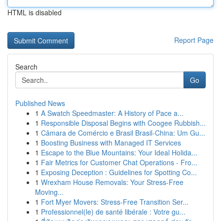
HTML is disabled
Report Page
Search
Go
Published News
1
A Swatch Speedmaster: A History of Pace a...
1
Responsible Disposal Begins with Coogee Rubbish...
1
Câmara de Comércio e Brasil Brasil-China: Um Gu...
1
Boosting Business with Managed IT Services
1
Escape to the Blue Mountains: Your Ideal Holida...
1
Fair Metrics for Customer Chat Operations - Fro...
1
Exposing Deception : Guidelines for Spotting Co...
1
Wrexham House Removals: Your Stress-Free
Moving...
1
Fort Myer Movers: Stress-Free Transition Ser...
1
Professionnel(le) de santé libérale : Votre gu...