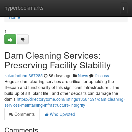
Home
hyperbookmarks
Togg
navi
Home
1
Dam Cleaning Services:
Preserving Facility Stability
zakariadbhm367285
86 days ago
News
Discuss
Regular dam clearing services are critical for upholding the
lifespan and functionality of this significant infrastructure . The
build-up of silt, plant life , and other deposits can damage the
dam’s
https://directorytome.com/listings13584591/dam-cleaning-
services-maintaining-infrastructure-integrity
Comments
Who Upvoted
Comments