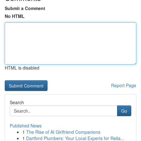
Submit a Comment
No HTML
HTML is disabled
Report Page
Search
Go
Published News
1
The Rise of AI Girlfriend Companions
1
Dartford Plumbers: Your Local Experts for Relia...