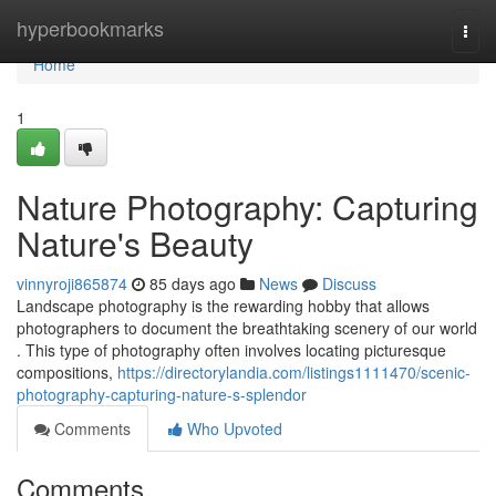
Home
hyperbookmarks
Togg
navi
Home
1
Nature Photography: Capturing
Nature's Beauty
vinnyroji865874
85 days ago
News
Discuss
Landscape photography is the rewarding hobby that allows
photographers to document the breathtaking scenery of our world
. This type of photography often involves locating picturesque
compositions,
https://directorylandia.com/listings1111470/scenic-
photography-capturing-nature-s-splendor
Comments
Who Upvoted
Comments