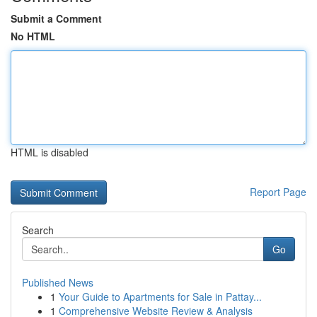
Submit a Comment
No HTML
HTML is disabled
Report Page
Search
Go
Published News
1
Your Guide to Apartments for Sale in Pattay...
1
Comprehensive Website Review & Analysis