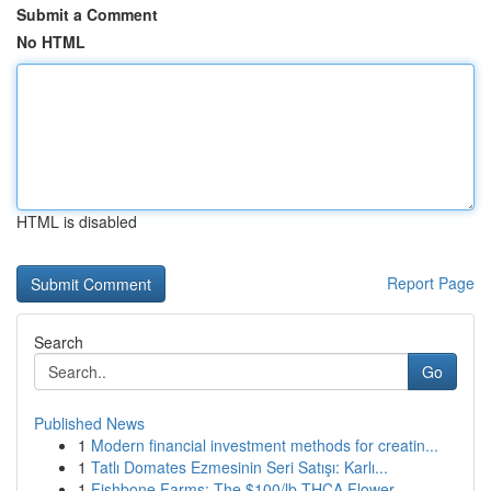
Submit a Comment
No HTML
HTML is disabled
Report Page
Search
Go
Published News
1
Modern financial investment methods for creatin...
1
Tatlı Domates Ezmesinin Seri Satışı: Karlı...
1
Fishbone Farms: The $100/lb THCA Flower