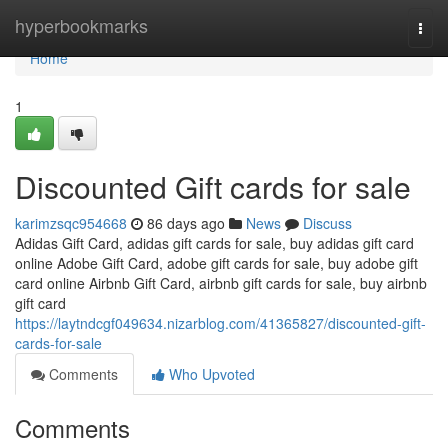
Home
hyperbookmarks
Togg
navi
Home
1
Discounted Gift cards for sale
karimzsqc954668
86 days ago
News
Discuss
Adidas Gift Card, adidas gift cards for sale, buy adidas gift card
online Adobe Gift Card, adobe gift cards for sale, buy adobe gift
card online Airbnb Gift Card, airbnb gift cards for sale, buy airbnb
gift card
https://laytndcgf049634.nizarblog.com/41365827/discounted-gift-
cards-for-sale
Comments
Who Upvoted
Comments