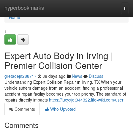
Home
hyperbookmarks
Togg
navi
Home
1
Expert Auto Body in Irving |
Premier Collision Center
gretaoejn288717
86 days ago
News
Discuss
Understanding Expert Collision Repair in Irving, TX When your
vehicle suffers damage from an accident, finding a professional
accident repair facility becomes your top priority. The standard of
repairs directly impacts
https://lucyxjqt344322.life-wiki.com/user
Comments
Who Upvoted
Comments