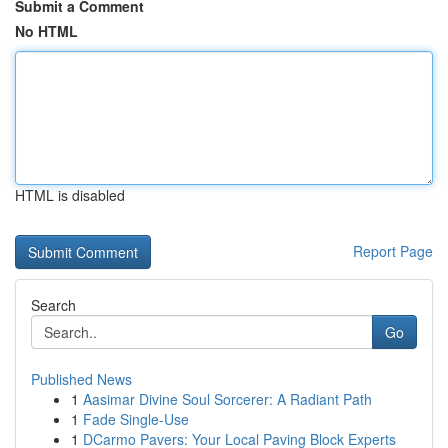
Submit a Comment
No HTML
HTML is disabled
Report Page
Search
Go
Published News
1
Aasimar Divine Soul Sorcerer: A Radiant Path
1
Fade Single-Use
1
DCarmo Pavers: Your Local Paving Block Experts