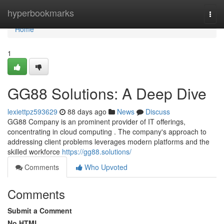
Home
hyperbookmarks
Togg
navi
Home
1
GG88 Solutions: A Deep Dive
lexiettpz593629
88 days ago
News
Discuss
GG88 Company is an prominent provider of IT offerings,
concentrating in cloud computing . The company's approach to
addressing client problems leverages modern platforms and the
skilled workforce
https://gg88.solutions/
Comments
Who Upvoted
Comments
Submit a Comment
No HTML