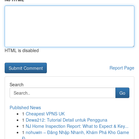
HTML is disabled
Report Page
Search
Go
Published News
1
Cheapest VPNS UK
1
Dewa212: Tutorial Detail untuk Pengguna
1
NJ Home Inspection Report: What to Expect & Key...
1
nohuwin – Đăng Nhập Nhanh, Khám Phá Kho Game
Đ...