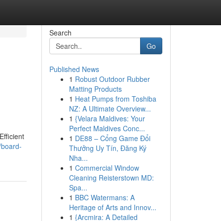
Search
Go
Published News
1
Robust Outdoor Rubber
Matting Products
1
Heat Pumps from Toshiba
NZ: A Ultimate Overview...
1
{Velara Maldives: Your
Perfect Maldives Conc...
fficient
1
DE88 – Cổng Game Đổi
/board-
Thưởng Uy Tín, Đăng Ký
Nha...
1
Commercial Window
Cleaning Reisterstown MD:
Spa...
1
BBC Watermans: A
Heritage of Arts and Innov...
1
{Arcmira: A Detailed