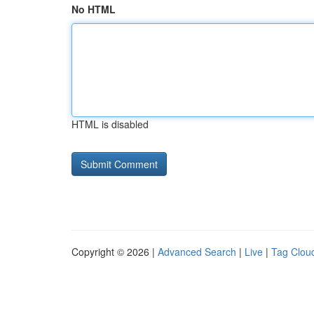
No HTML
HTML is disabled
Copyright © 2026 |
Advanced Search
|
Live
|
Tag Clou