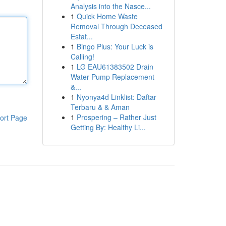
Analysis into the Nasce...
1
Quick Home Waste
Removal Through Deceased
Estat...
1
Bingo Plus: Your Luck is
Calling!
1
LG EAU61383502 Drain
Water Pump Replacement
&...
1
Nyonya4d Linklist: Daftar
Terbaru & & Aman
1
Prospering – Rather Just
ort Page
Getting By: Healthy Li...