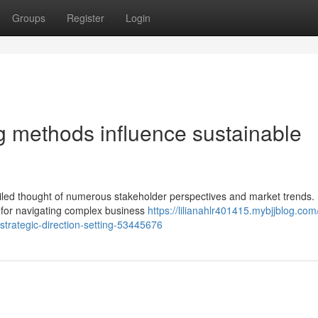
Groups
Register
Login
g methods influence sustainable
iled thought of numerous stakeholder perspectives and market trends. E
s for navigating complex business
https://lilianahlr401415.mybjjblog.com
trategic-direction-setting-53445676