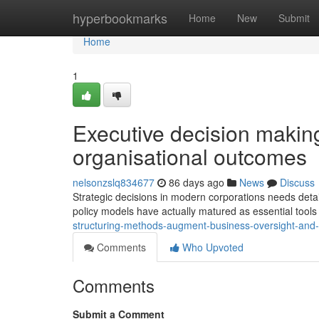
Home
hyperbookmarks
Home
New
Submit
Home
1
Executive decision makin
organisational outcomes
nelsonzslq834677
86 days ago
News
Discuss
Strategic decisions in modern corporations needs deta
policy models have actually matured as essential tool
structuring-methods-augment-business-oversight-and-s
Comments
Who Upvoted
Comments
Submit a Comment