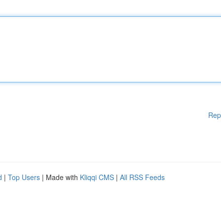
Rep
d
|
Top Users
| Made with
Kliqqi CMS
|
All RSS Feeds