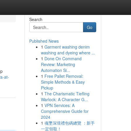
Search
Go
Published News
1
Garment washing denim
washing and dyeing where ...
1
Done On Command
Review: Marketing
Automation Si...
lp
1
Free Pallet Removal:
s-at-
Simple Methods & Easy
Pickup
1
The Charismatic Tiefling
Warlock: A Character G...
1
VPN Services: A
Comprehensive Guide for
2024
1
魂墜深境禮包碼總覽 ：新手
一定領取！