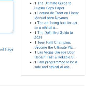
1
The Ultimate Guide to
80gsm Copy Paper
1
Lectura de Tarot en Línea:
Manual para Novatos
1
The am being built for act
as a ethical a...
1
The Definitive Guide to
2024
1
Teen Patti Champion:
Become the Ultimate Pla...
ort Page
1
Las Vegas Garage Door
Repair: Fast & Reliable S...
1
I am programmed to be a
safe and ethical AI ass...