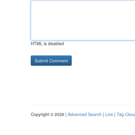
HTML is disabled
Copyright © 2026 |
Advanced Search
|
Live
|
Tag Clou