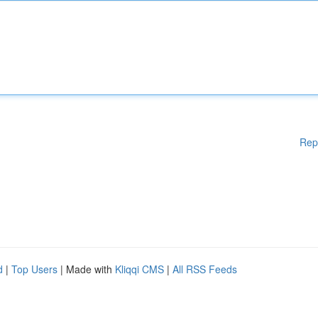
Rep
d
|
Top Users
| Made with
Kliqqi CMS
|
All RSS Feeds