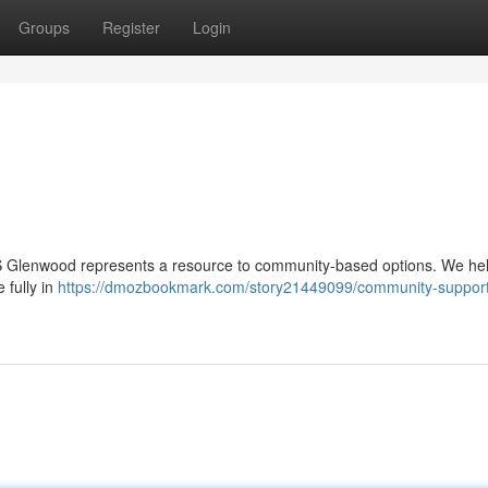
Groups
Register
Login
HCBS Glenwood represents a resource to community-based options. We he
e fully in
https://dmozbookmark.com/story21449099/community-support