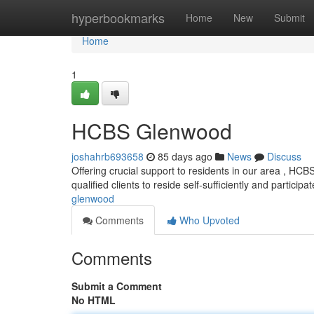
Home
hyperbookmarks
Home
New
Submit
Home
1
HCBS Glenwood
joshahrb693658
85 days ago
News
Discuss
Offering crucial support to residents in our area , 
qualified clients to reside self-sufficiently and participat
glenwood
Comments
Who Upvoted
Comments
Submit a Comment
No HTML